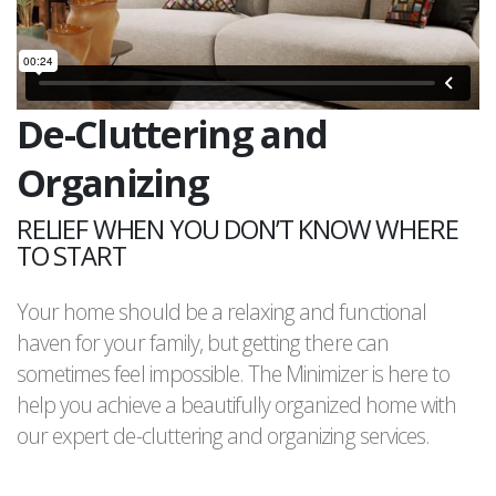
De-Cluttering and
Organizing
RELIEF WHEN YOU DON’T KNOW WHERE
TO START
Your home should be a relaxing and functional
haven for your family, but getting there can
sometimes feel impossible. The Minimizer is here to
help you achieve a beautifully organized home with
our expert de-cluttering and organizing services.