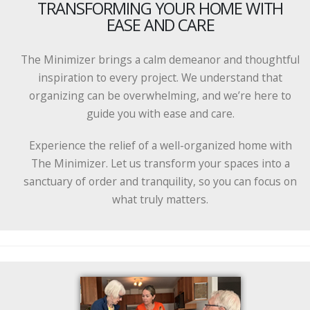
TRANSFORMING YOUR HOME WITH
EASE AND CARE
The Minimizer brings a calm demeanor and thoughtful
inspiration to every project. We understand that
organizing can be overwhelming, and we’re here to
guide you with ease and care.
Experience the relief of a well-organized home with
The Minimizer. Let us transform your spaces into a
sanctuary of order and tranquility, so you can focus on
what truly matters.