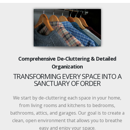
Comprehensive De-Cluttering & Detailed
Organization
TRANSFORMING EVERY SPACE INTO A
SANCTUARY OF ORDER
We start by de-cluttering each space in your home,
from living rooms and kitchens to bedrooms,
bathrooms, attics, and garages. Our goal is to create a
clean, open environment that allows you to breathe
easy and enjoy your space.