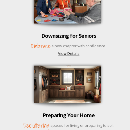
Downsizing for Seniors
Embrace
a new chapter with confidence.
View Details
Preparing Your Home
Decluttering
spaces for living or preparing to sell.