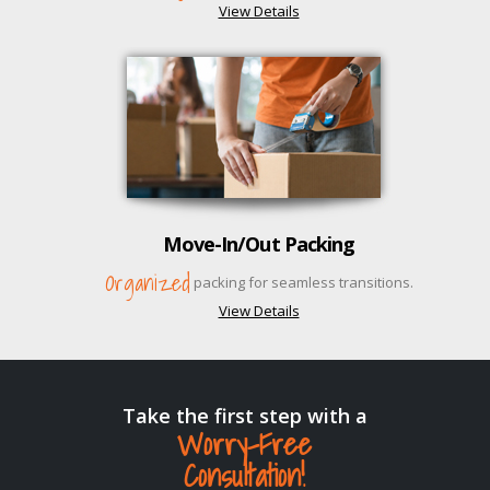
View Details
Move-In/Out Packing
Organized
packing for seamless transitions.
View Details
Take the first step with a
Worry-Free
Consultation!