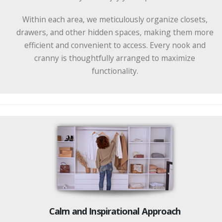
Within each area, we meticulously organize closets,
drawers, and other hidden spaces, making them more
efficient and convenient to access. Every nook and
cranny is thoughtfully arranged to maximize
functionality.
Calm and Inspirational Approach