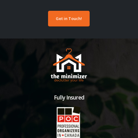
Get in Touch!
Fully Insured