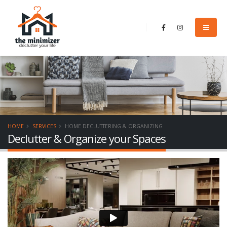
HOME
SERVICES
HOME DECLUTTERING & ORGANIZING
Declutter & Organize your Spaces