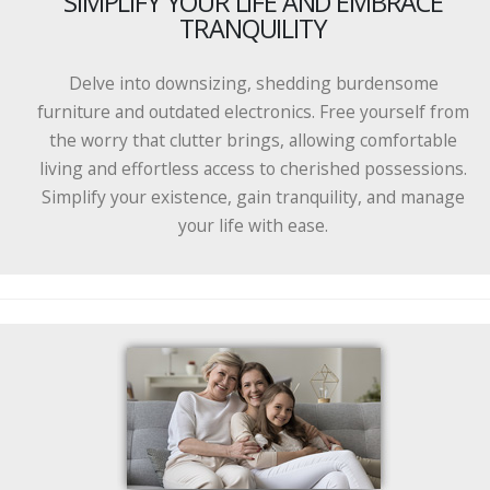
SIMPLIFY YOUR LIFE AND EMBRACE
TRANQUILITY
Delve into downsizing, shedding burdensome
furniture and outdated electronics. Free yourself from
the worry that clutter brings, allowing comfortable
living and effortless access to cherished possessions.
Simplify your existence, gain tranquility, and manage
your life with ease.