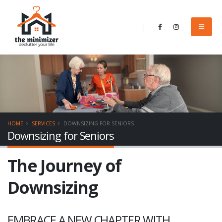
HOME
SERVICES
DOWNSIZING FOR SENIORS
Downsizing for Seniors
The Journey of
Downsizing
EMBRACE A NEW CHAPTER WITH