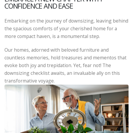
CONFIDENCE AND EASE
Embarking on the journey of downsizing, leaving behind
the spacious comforts of your cherished home for a
more compact haven, is a monumental step.
Our homes, adorned with beloved furniture and
countless memories, hold treasures and mementos that
evoke both joy and trepidation. Yet, fear not! The
downsizing checklist awaits, an invaluable ally on this
transformative voyage.