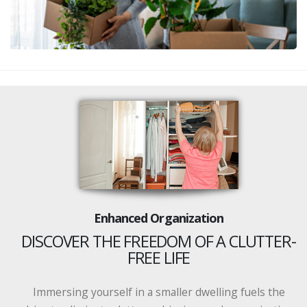
Enhanced Organization
DISCOVER THE FREEDOM OF A CLUTTER-
FREE LIFE
Immersing yourself in a smaller dwelling fuels the