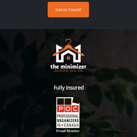
Get in Touch!
Fully Insured