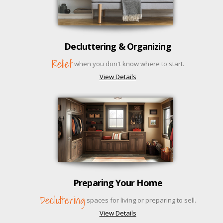
Decluttering & Organizing
Relief
when you don't know where to start.
View Details
Preparing Your Home
Decluttering
spaces for living or preparing to sell.
View Details