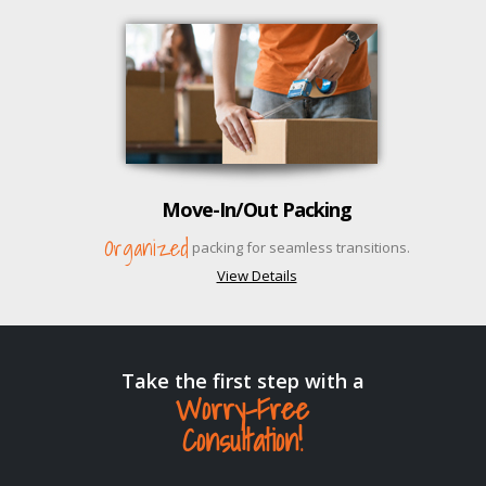
Move-In/Out Packing
Organized
packing for seamless transitions.
View Details
Take the first step with a
Worry-Free
Consultation!