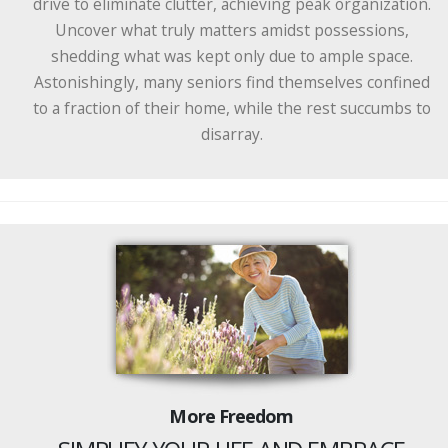
drive to eliminate clutter, achieving peak organization.
Uncover what truly matters amidst possessions,
shedding what was kept only due to ample space.
Astonishingly, many seniors find themselves confined
to a fraction of their home, while the rest succumbs to
disarray.
More Freedom