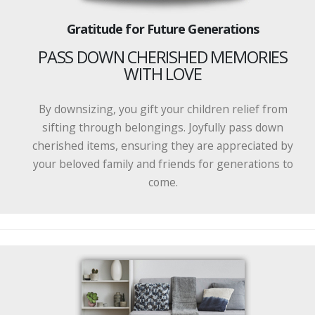
Gratitude for Future Generations
PASS DOWN CHERISHED MEMORIES
WITH LOVE
By downsizing, you gift your children relief from
sifting through belongings. Joyfully pass down
cherished items, ensuring they are appreciated by
your beloved family and friends for generations to
come.